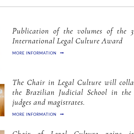
Publication of the volumes of the 
International Legal Culture Award
MORE INFORMATION
The Chair in Legal Culture will coll
the Brazilian Judicial School in the
judges and magistrates.
MORE INFORMATION