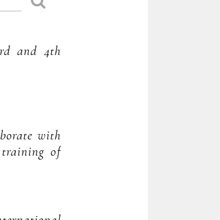
3rd and 4th
aborate with
 training of