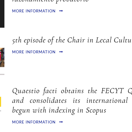
MORE INFORMATION
5th episode of the Chair in Lecal Cultu
MORE INFORMATION
Quaestio facti obtains the FECYT Q
and consolidates its international 
begun with indexing in Scopus
MORE INFORMATION