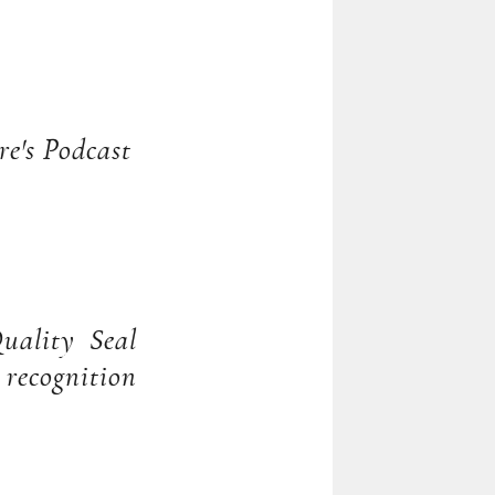
re's Podcast
uality Seal
recognition