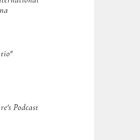
ernational
ona
tio"
re's Podcast