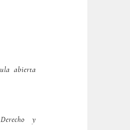
ula abierta
, Derecho y