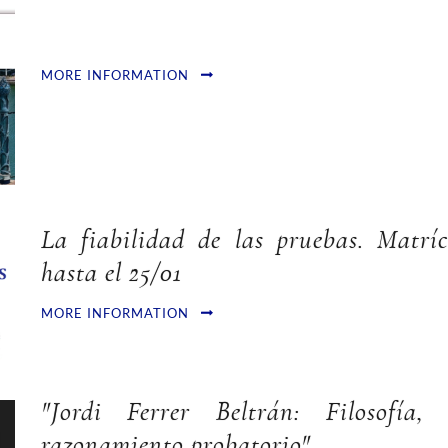
MORE INFORMATION
La fiabilidad de las pruebas. Matríc
hasta el 25/01
MORE INFORMATION
"Jordi Ferrer Beltrán: Filosofía
razonamiento probatorio"