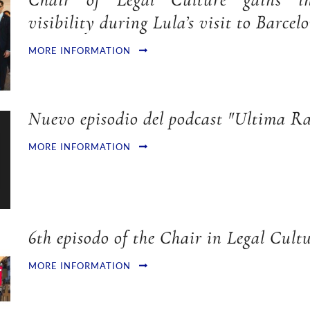
Chair of Legal Culture gains int
visibility during Lula’s visit to Barcel
MORE INFORMATION
Nuevo episodio del podcast "Ultima Ra
MORE INFORMATION
6th episodo of the Chair in Legal Cultu
MORE INFORMATION