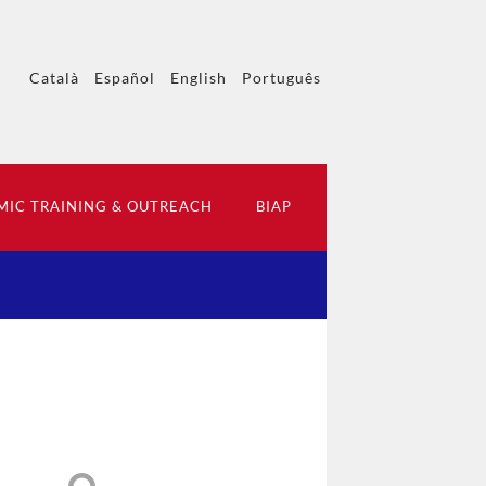
Català
Español
English
Português
IC TRAINING & OUTREACH
BIAP