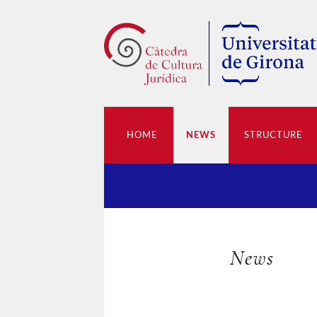
HOME
NEWS
STRUCTURE
News