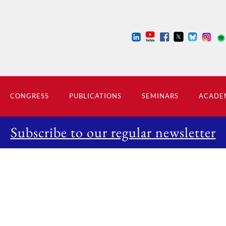
CONGRESS
PUBLICATIONS
SEMINARS
ACADEM
Subscribe to our regular newsletter